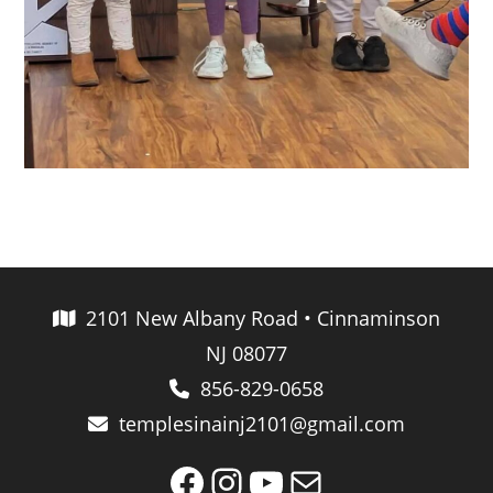
2101 New Albany Road • Cinnaminson
NJ 08077
856-829-0658
templesinainj2101@gmail.com
Facebook
Instagram
YouTube
Mail