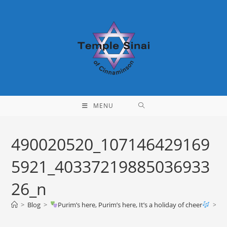
Skip
to
content
MENU
490020520_107146429169
5921_40337219885036933
26_n
>
Blog
>
Purim’s here, Purim’s here, It’s a holiday of cheer
>
49