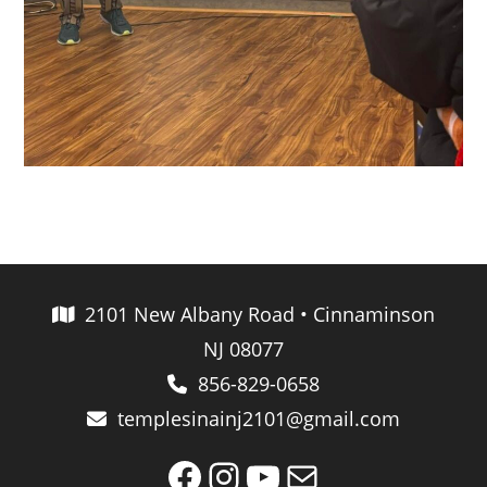
2101 New Albany Road • Cinnaminson
NJ 08077
856-829-0658
templesinainj2101@gmail.com
Facebook
Instagram
YouTube
Mail