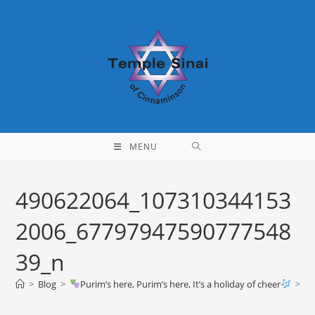
Skip
to
content
MENU
490622064_107310344153
2006_67797947590777548
39_n
>
Blog
>
Purim’s here, Purim’s here, It’s a holiday of cheer
>
49