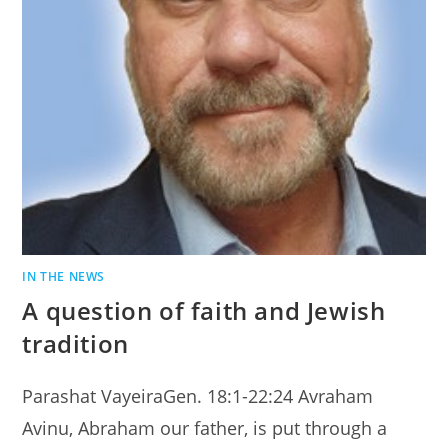
IN THE NEWS
A question of faith and Jewish
tradition
Parashat VayeiraGen. 18:1-22:24 Avraham
Avinu, Abraham our father, is put through a