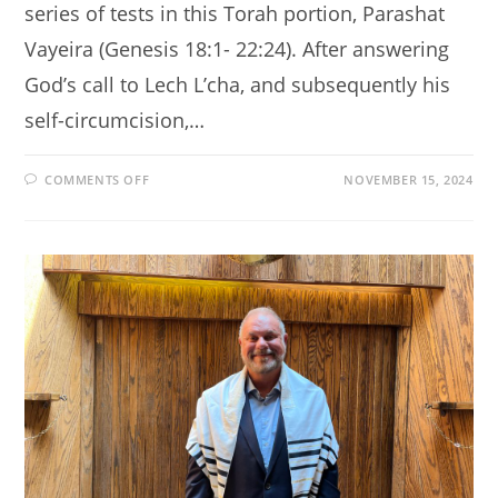
series of tests in this Torah portion, Parashat
Vayeira (Genesis 18:1- 22:24). After answering
God’s call to Lech L’cha, and subsequently his
self-circumcision,…
ON
COMMENTS OFF
NOVEMBER 15, 2024
A
QUESTION
OF
FAITH
AND
JEWISH
TRADITION