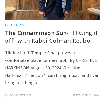
IN THE NEWS
The Cinnaminson Sun- “Hitting it
off” with Rabbi Colman Reaboi
‘Hitting it off’ Temple Sinai proves a
comfortable place for new rabbi By CHRISTINE
HARKINSON August 30, 2024 Christine
Harkinson/The Sun “I can bring music, and I can
bring teaching to…
ON
COMMENTS OFF
SEPTEMBER 12, 2024
THE
CINNAMINSON
SUN-