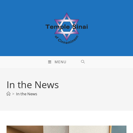
Skip
to
content
MENU
In the News
>
In the News