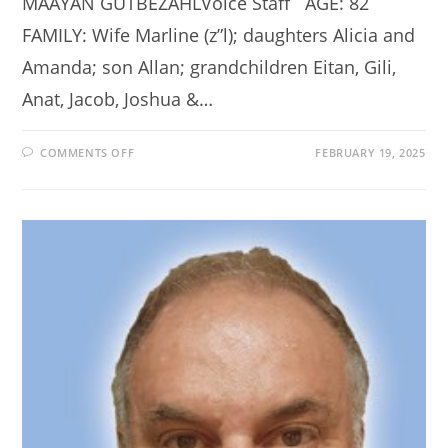
MAAYAN GUTBEZAHLVoice Staff AGE: 82
FAMILY: Wife Marline (z”l); daughters Alicia and
Amanda; son Allan; grandchildren Eitan, Gili,
Anat, Jacob, Joshua &…
ON
COMMENTS OFF
FEBRUARY 19, 2025
LOCAL
GRANDPA
TURNS
FRUSTRATION
INTO
FUN
CHILDREN’S
BOOK