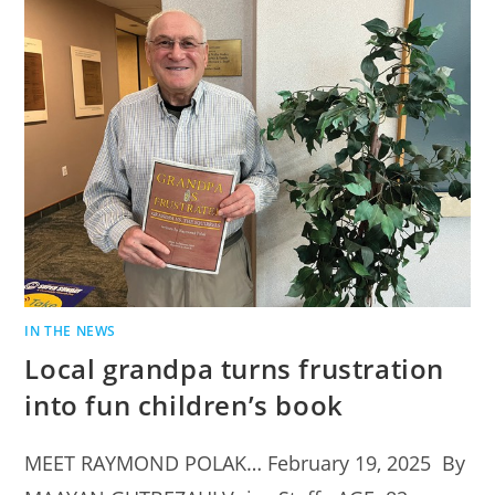
IN THE NEWS
Local grandpa turns frustration
into fun children’s book
MEET RAYMOND POLAK… February 19, 2025 By