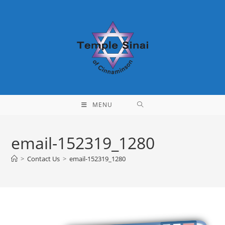
Skip
to
content
MENU
email-152319_1280
>
Contact Us
>
email-152319_1280