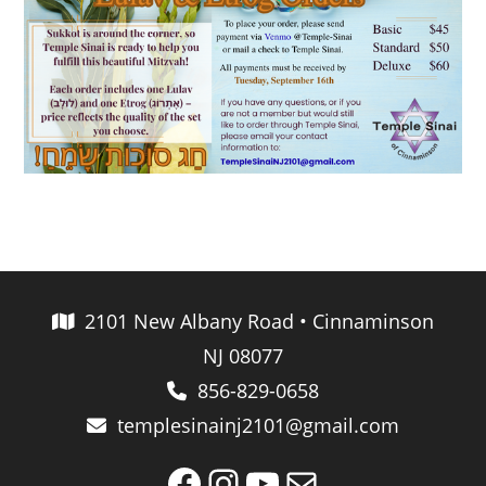
2101 New Albany Road • Cinnaminson
NJ 08077
856-829-0658
templesinainj2101@gmail.com
Facebook
Instagram
YouTube
Mail