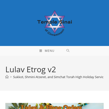
Skip
to
content
MENU
Lulav Etrog v2
>
Sukkot, Shmini Atzeret, and Simchat Torah High Holiday Service I