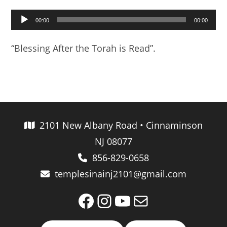
Audio
00:00
00:00
Player
“Blessing After the Torah is Read”.
2101 New Albany Road • Cinnaminson
NJ 08077
856-829-0658
templesinainj2101@gmail.com
Facebook
Instagram
YouTube
Mail