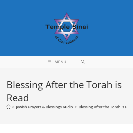
Skip
to
content
MENU
Blessing After the Torah is
Read
>
Jewish Prayers & Blessings Audio
>
Blessing After the Torah is Rea