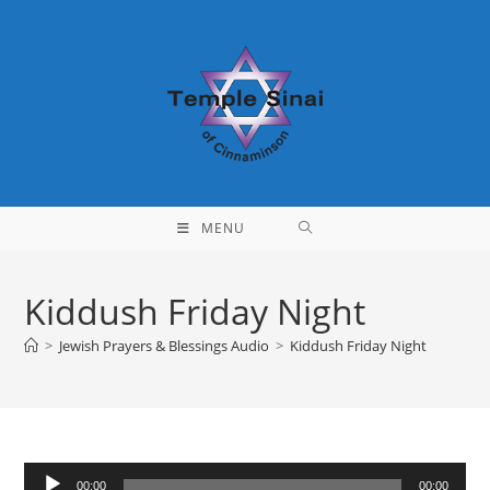
Skip
to
content
MENU
Kiddush Friday Night
>
Jewish Prayers & Blessings Audio
>
Kiddush Friday Night
Audio
00:00
00:00