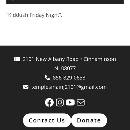
Player
“Kiddush Friday Night”.
2101 New Albany Road • Cinnaminson
NJ 08077
856-829-0658
templesinainj2101@gmail.com
Facebook
Instagram
YouTube
Mail
Contact Us
Donate