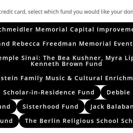
redit card, select which fund you would like your don
Schmeidler Memorial Capital Improvem
and Rebecca Freedman Memorial Event
emple Sinai: The Bea Kushner, Myra Li
Kenneth Brown Fund
stein Family Music & Cultural Enrich
 Scholar-in-Residence Fund
Debbie
und
Sisterhood Fund
Jack Balaba
Fund
The Berlin Religious School Sc