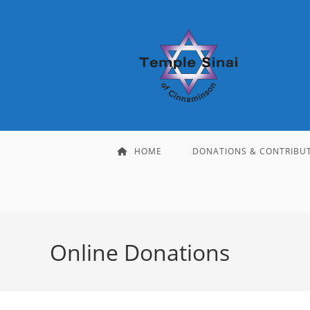
Skip
to
content
HOME
DONATIONS & CONTRIBU
Online Donations