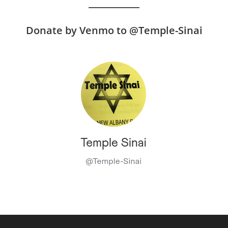
Donate by Venmo to @Temple-Sinai