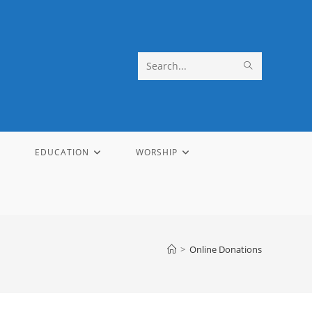
SUBMIT
Search
SEARCH
this
website
EDUCATION
WORSHIP
>
Online Donations