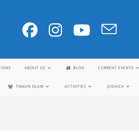
TIONS
ABOUT US
BLOG
CURRENT EVENTS
TIKKUN OLAM
ACTIVITIES
JUDAICA