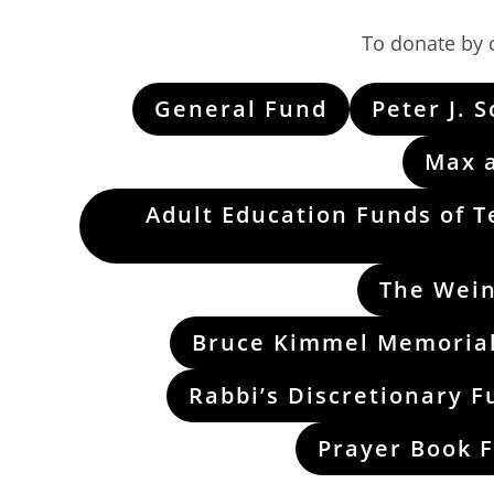
To donate by c
General Fund
Peter J. 
Max 
Adult Education Funds of T
The Wein
Bruce Kimmel Memorial
Rabbi’s Discretionary F
Prayer Book 