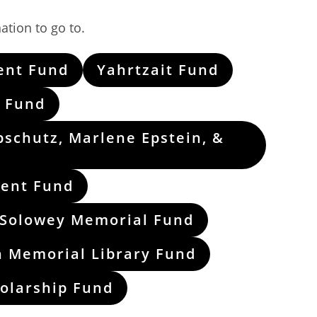
ation to go to.
ent Fund
Yahrtzait Fund
 Fund
pschutz, Marlene Epstein, &
ment Fund
 Solowey Memorial Fund
n Memorial Library Fund
holarship Fund