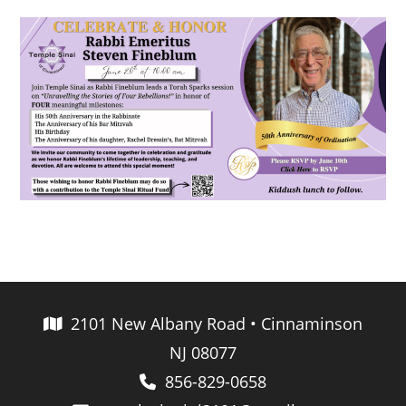
2101 New Albany Road • Cinnaminson
NJ 08077
856-829-0658