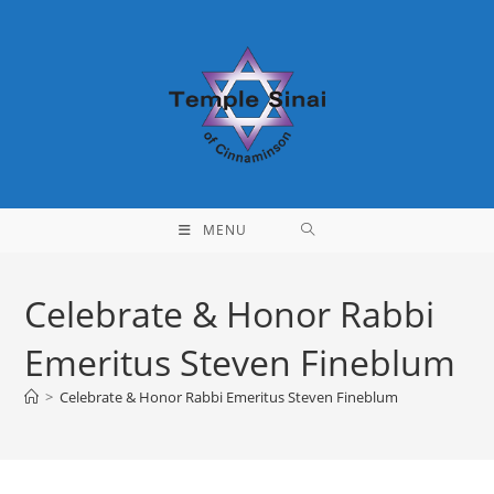
Skip
to
content
MENU
Celebrate & Honor Rabbi
Emeritus Steven Fineblum
>
Celebrate & Honor Rabbi Emeritus Steven Fineblum