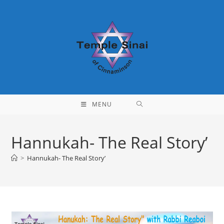
Skip
to
content
MENU
Hannukah- The Real Story’
>
Hannukah- The Real Story’