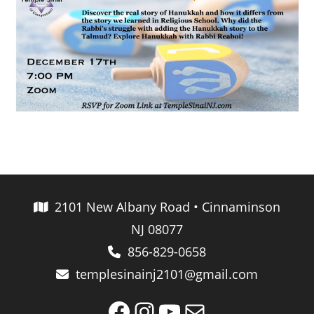
2101 New Albany Road • Cinnaminson
NJ 08077
856-829-0658
templesinainj2101@gmail.com
Facebook
Instagram
YouTube
Mail