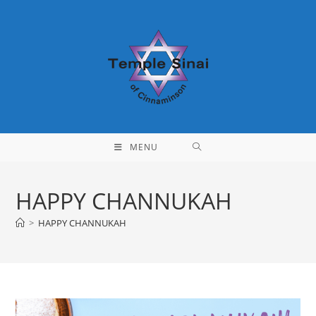
Skip
to
content
MENU
HAPPY CHANNUKAH
>
HAPPY CHANNUKAH