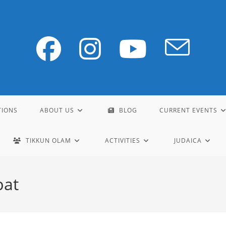
TIONS
ABOUT US
BLOG
CURRENT EVENTS
TIKKUN OLAM
ACTIVITIES
JUDAICA
bat