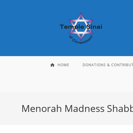
Skip
to
content
HOME
DONATIONS & CONTRIBU
Menorah Madness Shab