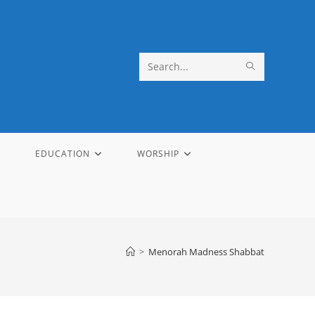
SUBMIT
Search
SEARCH
this
website
EDUCATION
WORSHIP
>
Menorah Madness Shabbat