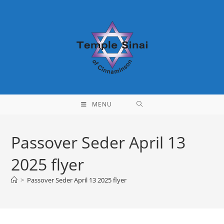
Skip
to
content
MENU
Passover Seder April 13
2025 flyer
>
Passover Seder April 13 2025 flyer