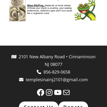
2101 New Albany Road • Cinnaminson
NJ 08077
856-829-0658
templesinainj2101@gmail.com
Facebook
Instagram
YouTube
Mail