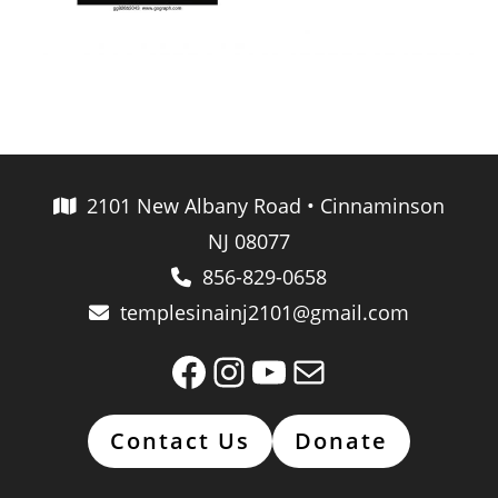
2101 New Albany Road • Cinnaminson
NJ 08077
856-829-0658
templesinainj2101@gmail.com
Facebook
Instagram
YouTube
Mail
Contact Us
Donate