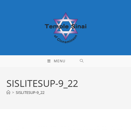
Skip
to
content
MENU
SISLITESUP-9_22
>
SISLITESUP-9_22