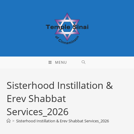
Skip
to
content
MENU
Sisterhood Instillation &
Erev Shabbat
Services_2026
>
Sisterhood Instillation & Erev Shabbat Services_2026