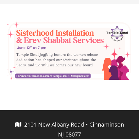
2101 New Albany Road • Cinnaminson
NJ 08077