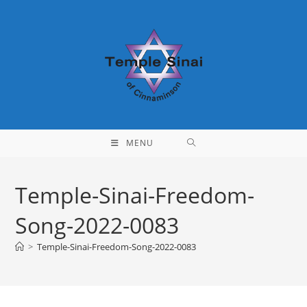
Skip
to
content
MENU
Temple-Sinai-Freedom-
Song-2022-0083
>
Temple-Sinai-Freedom-Song-2022-0083