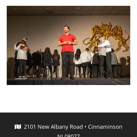
2101 New Albany Road • Cinnaminson
NJ 08077