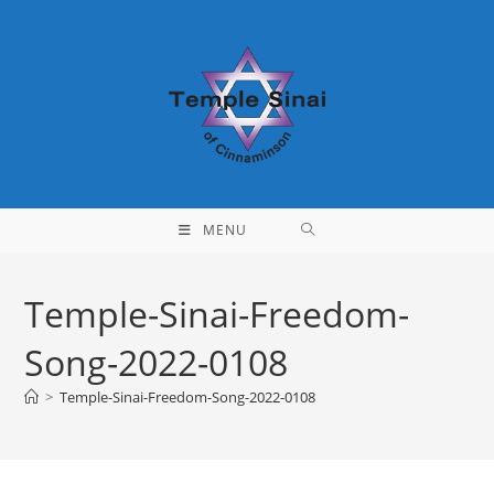
Skip
to
content
MENU
Temple-Sinai-Freedom-
Song-2022-0108
>
Temple-Sinai-Freedom-Song-2022-0108