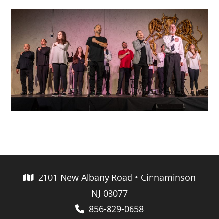
2101 New Albany Road • Cinnaminson
NJ 08077
856-829-0658