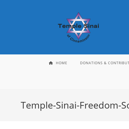
Skip
to
content
HOME
DONATIONS & CONTRIBU
Temple-Sinai-Freedom-S