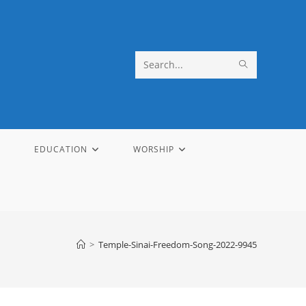
SUBMIT
Search
SEARCH
this
website
EDUCATION
WORSHIP
>
Temple-Sinai-Freedom-Song-2022-9945