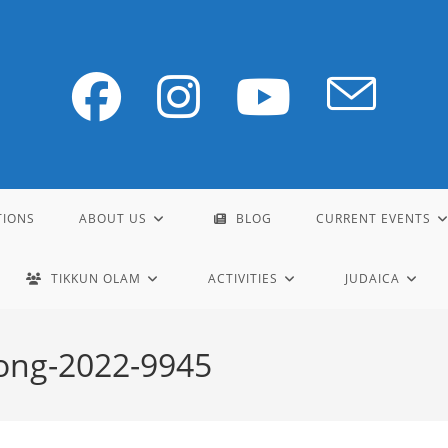
TIONS
ABOUT US
BLOG
CURRENT EVENTS
TIKKUN OLAM
ACTIVITIES
JUDAICA
ong-2022-9945