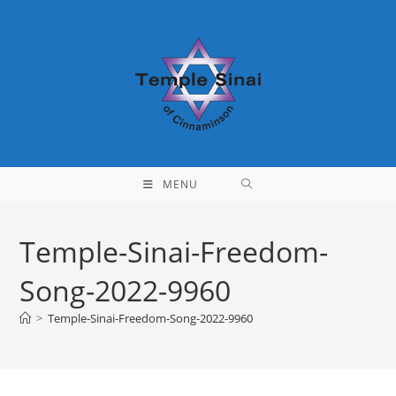
Skip
to
content
MENU
Temple-Sinai-Freedom-
Song-2022-9960
>
Temple-Sinai-Freedom-Song-2022-9960