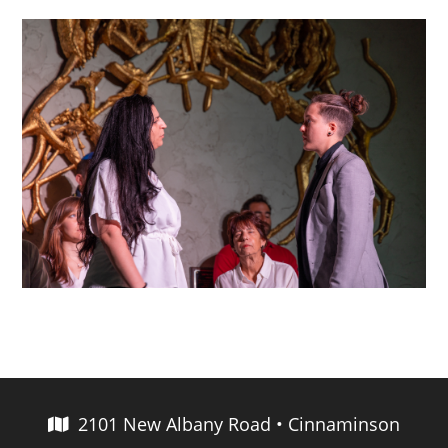
2101 New Albany Road • Cinnaminson