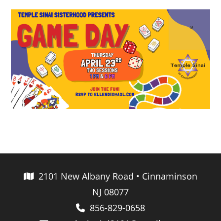
2101 New Albany Road • Cinnaminson
NJ 08077
856-829-0658