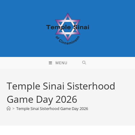
Skip
to
content
MENU
Temple Sinai Sisterhood
Game Day 2026
>
Temple Sinai Sisterhood Game Day 2026