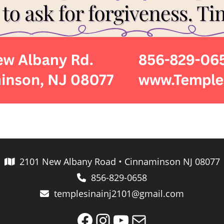
2101 New Albany Road • Cinnaminson NJ 08077
856-829-0658
templesinainj2101@gmail.com
Facebook
Instagram
YouTube
Mail