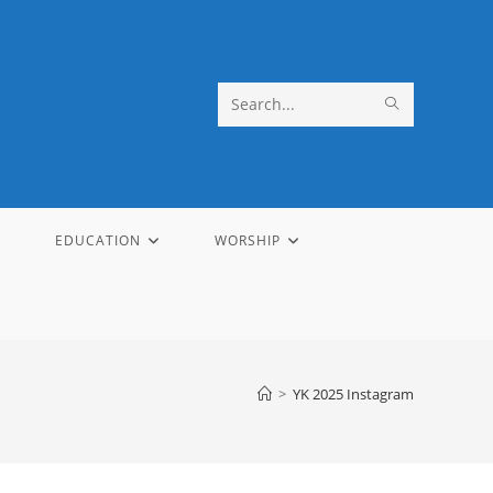
SUBMIT
Search
SEARCH
this
website
EDUCATION
WORSHIP
>
YK 2025 Instagram