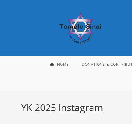
Skip
to
content
HOME
DONATIONS & CONTRIBU
YK 2025 Instagram