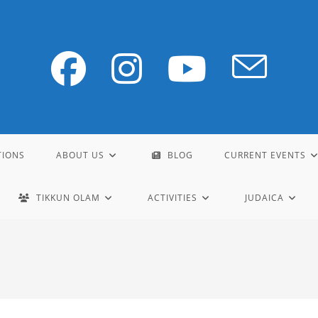
TIONS
ABOUT US
BLOG
CURRENT EVENTS
TIKKUN OLAM
ACTIVITIES
JUDAICA