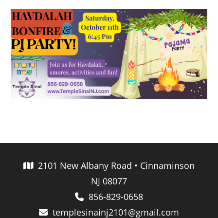
2101 New Albany Road • Cinnaminson
NJ 08077
856-829-0658
templesinainj2101@gmail.com