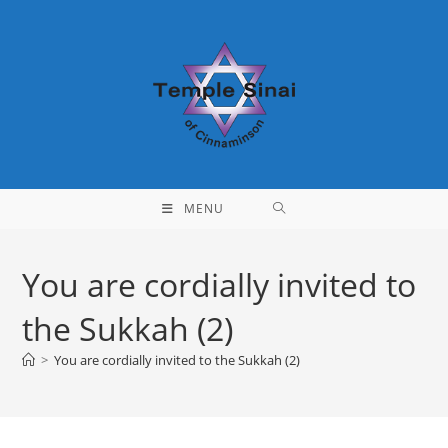
Skip
to
content
MENU
You are cordially invited to
the Sukkah (2)
>
You are cordially invited to the Sukkah (2)