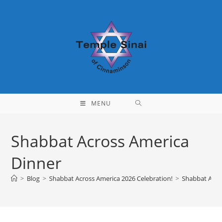
Skip
to
content
MENU
Shabbat Across America
Dinner
>
Blog
>
Shabbat Across America 2026 Celebration!
>
Shabbat Acro