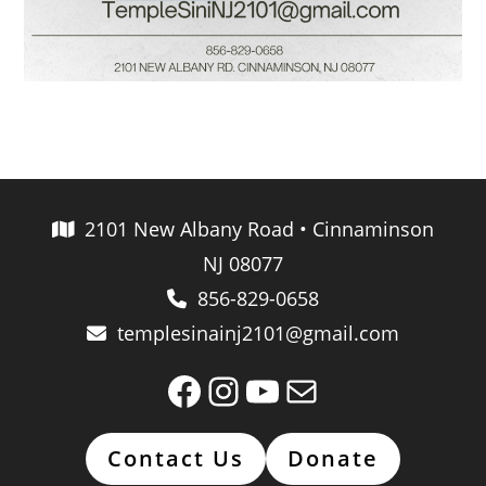
2101 New Albany Road • Cinnaminson
NJ 08077
856-829-0658
templesinainj2101@gmail.com
Facebook
Instagram
YouTube
Mail
Contact Us
Donate