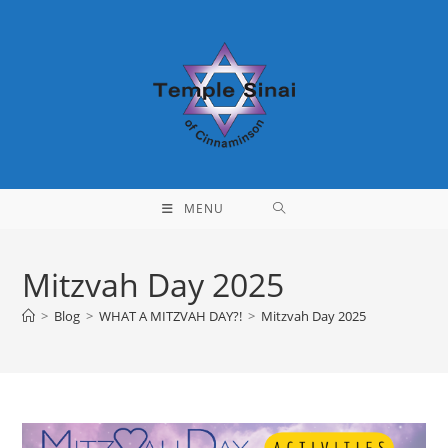
Skip
to
content
MENU
Mitzvah Day 2025
>
Blog
>
WHAT A MITZVAH DAY?!
>
Mitzvah Day 2025