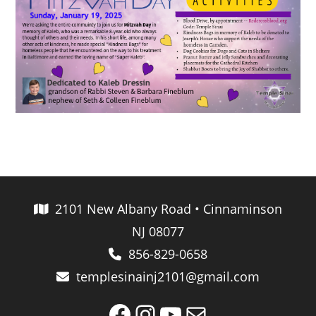
2101 New Albany Road • Cinnaminson
NJ 08077
856-829-0658
templesinainj2101@gmail.com
Facebook
Instagram
YouTube
Mail